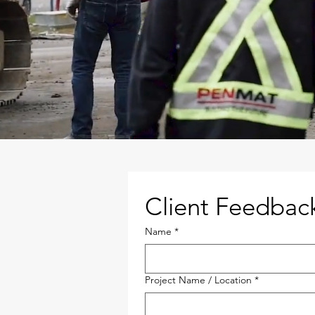
Client Feedbac
Name
*
Project Name / Location
*