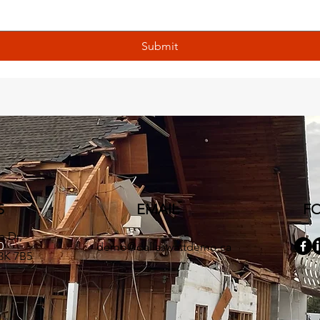
Submit
S
EMAIL
F
e Dr,
90
demo@dallaswattdemo.ca
3K 7B5