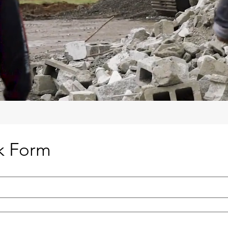
k Form