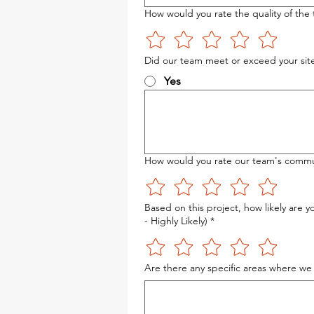
How would you rate the quality of the 
Did our team meet or exceed your site
Yes
How would you rate our team's communi
Based on this project, how likely are 
- Highly Likely)
*
Are there any specific areas where we