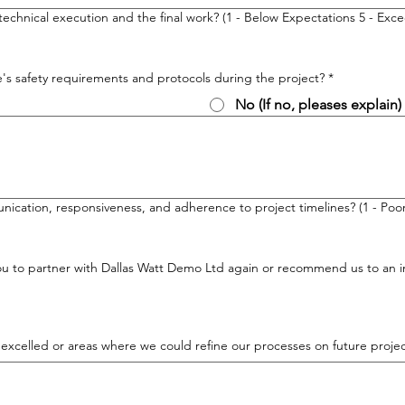
technical execution and the final work? (1 - Below Expectations 5 - Ex
's safety requirements and protocols during the project?
*
No (If no, pleases explain)
cation, responsiveness, and adherence to project timelines? (1 - Poor,
you to partner with Dallas Watt Demo Ltd again or recommend us to an ind
 excelled or areas where we could refine our processes on future projec