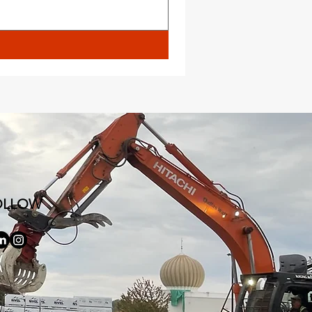
OLLOW