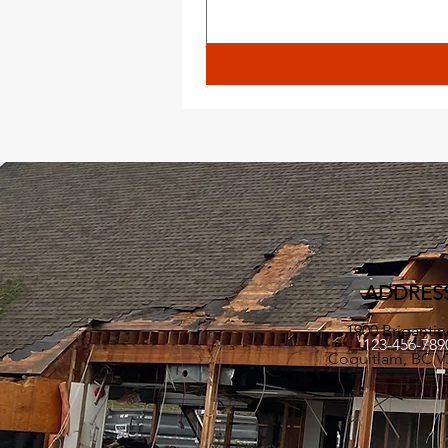
ADDRES
1900 Brigantin
123-456-78
Coquitlam, BC V