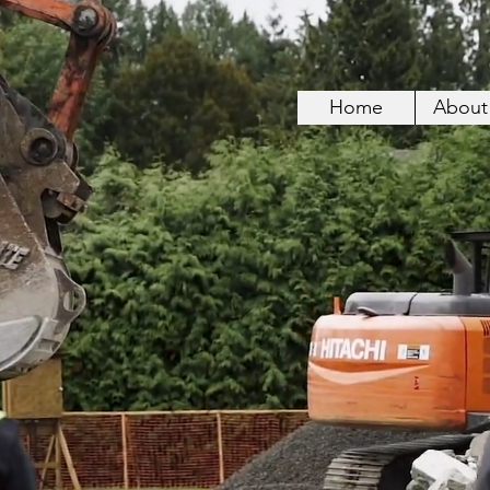
Home
About