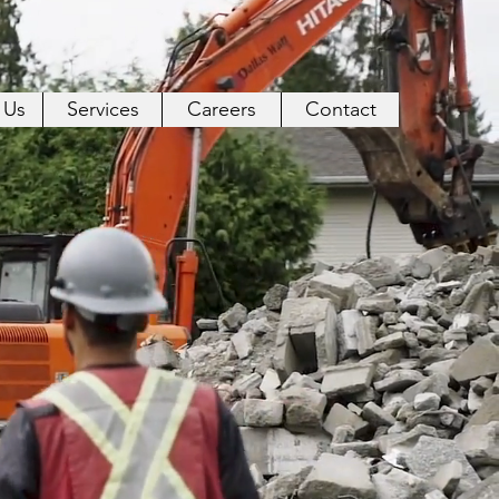
 Us
Services
Careers
Contact