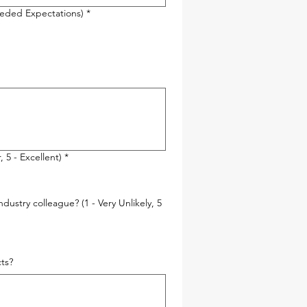
ceeded Expectations)
*
 5 - Excellent)
*
ustry colleague? (1 - Very Unlikely, 5
ts?